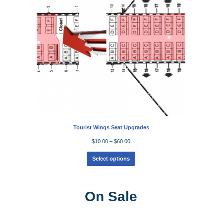
Tourist Wings Seat Upgrades
$
10.00
–
$
60.00
Select options
On Sale