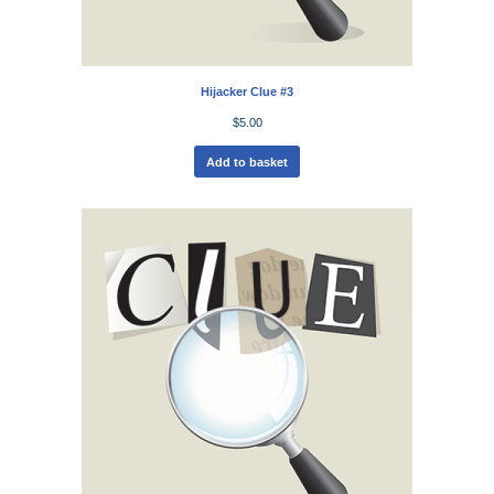
Hijacker Clue #3
$
5.00
Add to basket