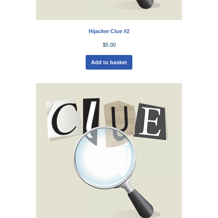
Hijacker Clue #2
$
5.00
Add to basket