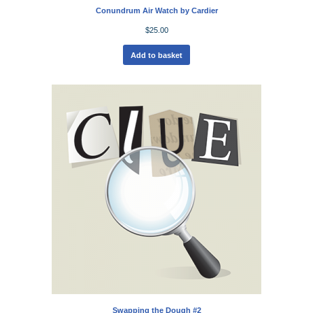
Conundrum Air Watch by Cardier
$
25.00
Add to basket
Swapping the Dough #2