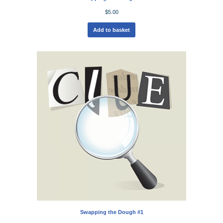
$
5.00
Add to basket
Swapping the Dough #1