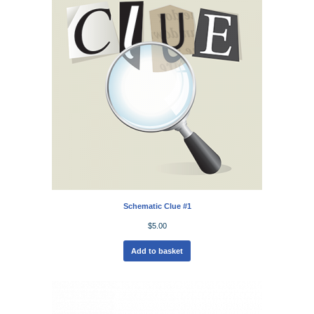
Schematic Clue #1
$
5.00
Add to basket