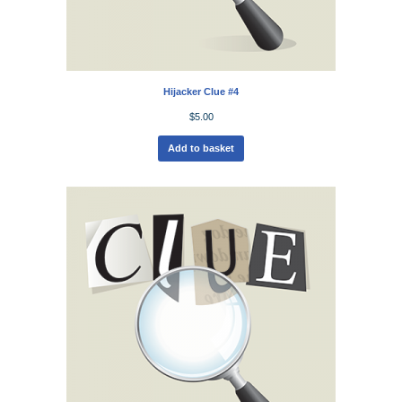
Hijacker Clue #4
$
5.00
Add to basket