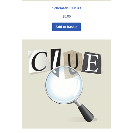
Schematic Clue #3
$
5.00
Add to basket