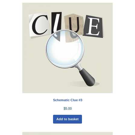
Schematic Clue #3
$
5.00
Add to basket