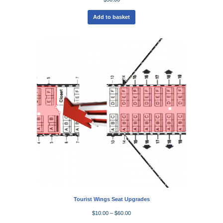
Add to basket
Tourist Wings Seat Upgrades
$
10.00
–
$
60.00