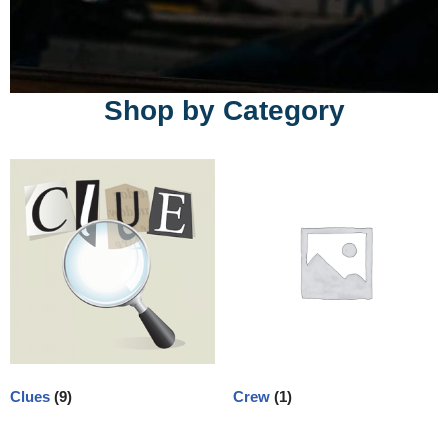
Shop by Category
Clues
(9)
Crew
(1)