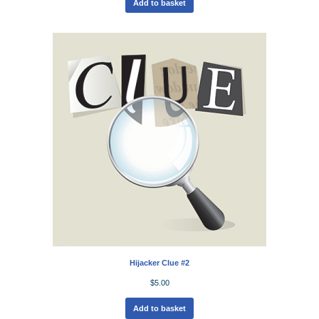
Add to basket
Hijacker Clue #2
$
5.00
Add to basket