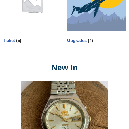
Ticket
(5)
Upgrades
(4)
New In