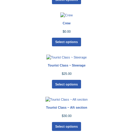
Crew
$
0.00
Select options
Tourist Class ~ Steerage
$
25.00
Select options
Tourist Class ~ Aft section
$
30.00
Select options