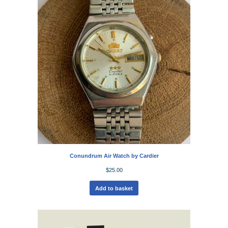
Conundrum Air Watch by Cardier
$
25.00
Add to basket