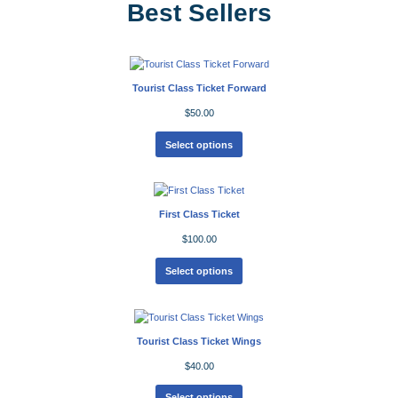
Best Sellers
Tourist Class Ticket Forward
$
50.00
Select options
First Class Ticket
$
100.00
Select options
Tourist Class Ticket Wings
$
40.00
Select options