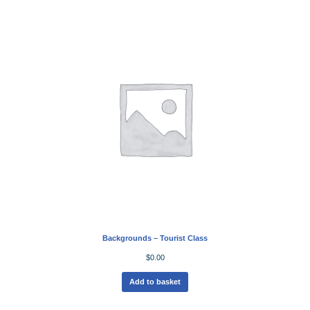
Backgrounds – Tourist Class
$
0.00
Add to basket