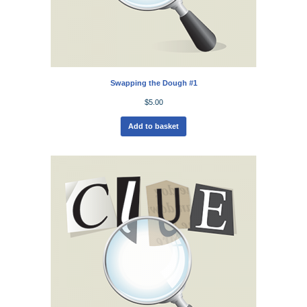
Swapping the Dough #1
$
5.00
Add to basket