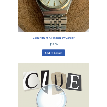
Conundrum Air Watch by Cardier
$
25.00
Add to basket