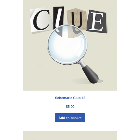
Schematic Clue #2
$
5.00
Add to basket