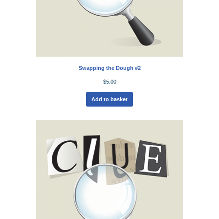
Swapping the Dough #2
$
5.00
Add to basket