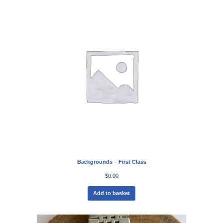
Backgrounds – First Class
$
0.00
Add to basket