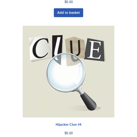
$
5.00
Add to basket
Hijacker Clue #4
$
5.00