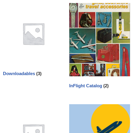
Downloadables
(3)
InFlight Catalog
(2)