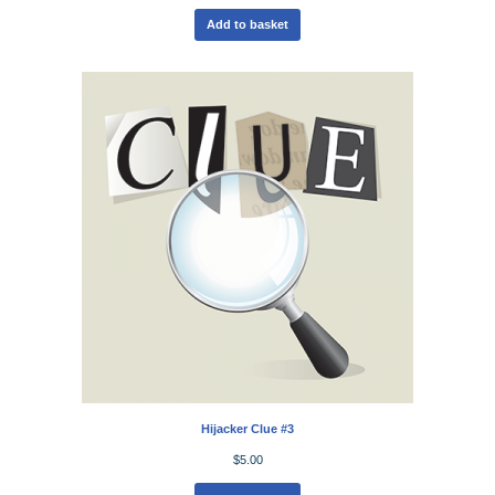
Add to basket
Hijacker Clue #3
$
5.00