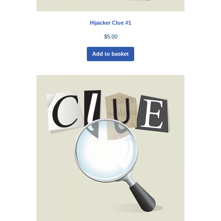
Hijacker Clue #1
$
5.00
Add to basket