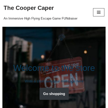
The Cooper Caper
Skip
to
An Immersive High Flying Escape Game FUNdraiser
content
Welcome to the store
Write a short welcome message here
Go shopping