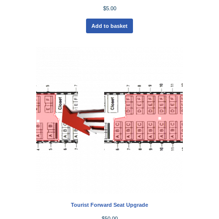
$
5.00
Add to basket
Tourist Forward Seat Upgrade
$
50.00