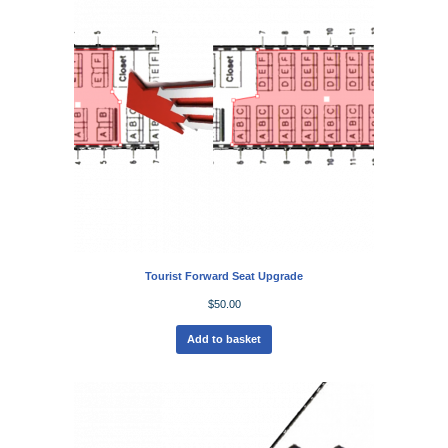
Tourist Forward Seat Upgrade
$
50.00
Add to basket