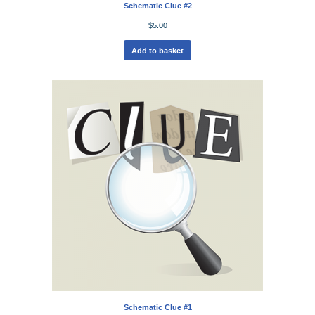
Schematic Clue #2
$
5.00
Add to basket
Schematic Clue #1