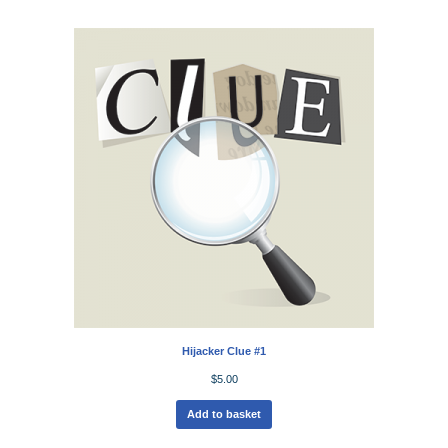
Hijacker Clue #1
$
5.00
Add to basket