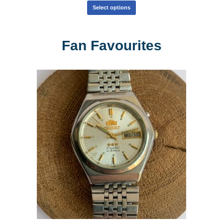
Select options
Fan Favourites