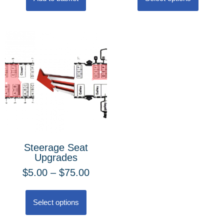
Steerage Seat
Upgrades
$
5.00
–
$
75.00
Select options