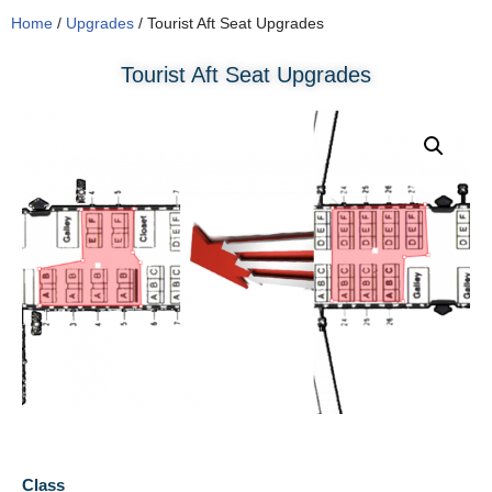
Home
/
Upgrades
/ Tourist Aft Seat Upgrades
Tourist Aft Seat Upgrades
Class