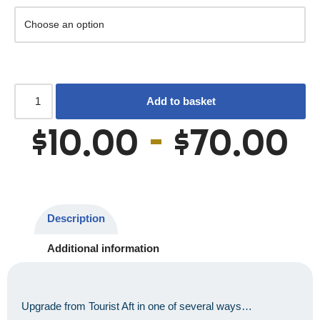
Add to basket
$
10.00
–
$
70.00
Description
Additional information
Upgrade from Tourist Aft in one of several ways…