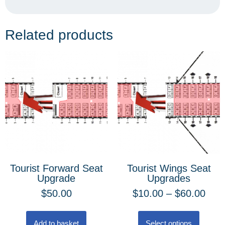
Related products
Tourist Forward Seat
Tourist Wings Seat
Upgrade
Upgrades
$
50.00
$
10.00
–
$
60.00
Add to basket
Select options